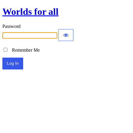
Worlds for all
Password
Remember Me