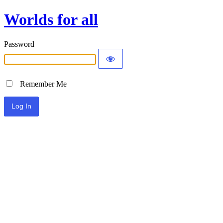
Worlds for all
Password
Remember Me