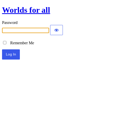
Worlds for all
Password
Remember Me