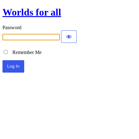
Worlds for all
Password
Remember Me