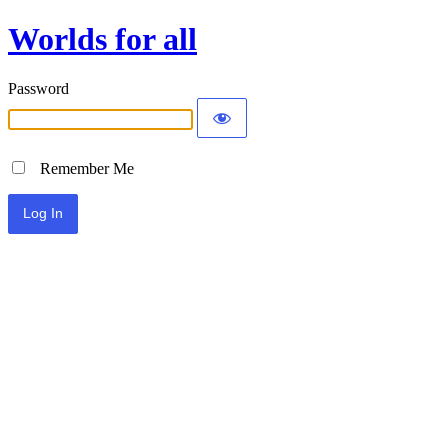
Worlds for all
Password
Remember Me