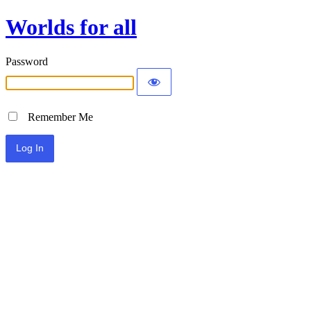
Worlds for all
Password
Remember Me