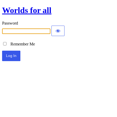
Worlds for all
Password
Remember Me