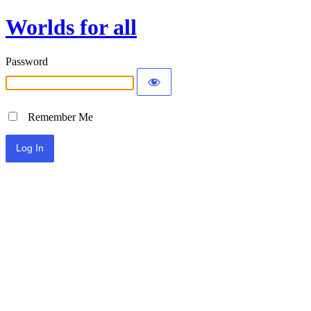
Worlds for all
Password
Remember Me