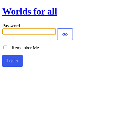
Worlds for all
Password
Remember Me