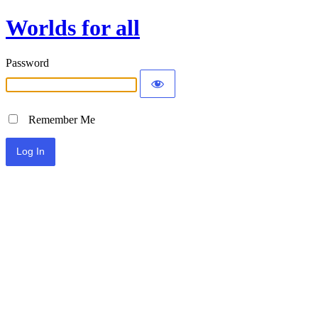
Worlds for all
Password
Remember Me