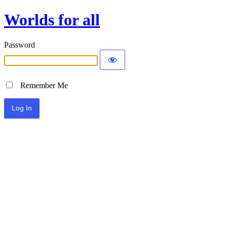
Worlds for all
Password
Remember Me