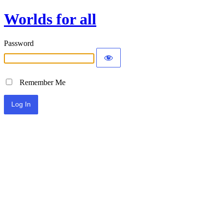
Worlds for all
Password
Remember Me