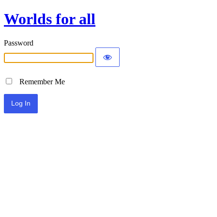
Worlds for all
Password
Remember Me