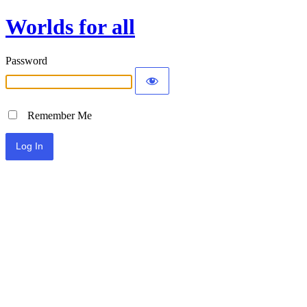
Worlds for all
Password
Remember Me