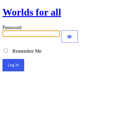
Worlds for all
Password
Remember Me