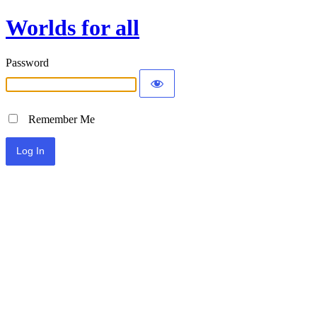
Worlds for all
Password
Remember Me