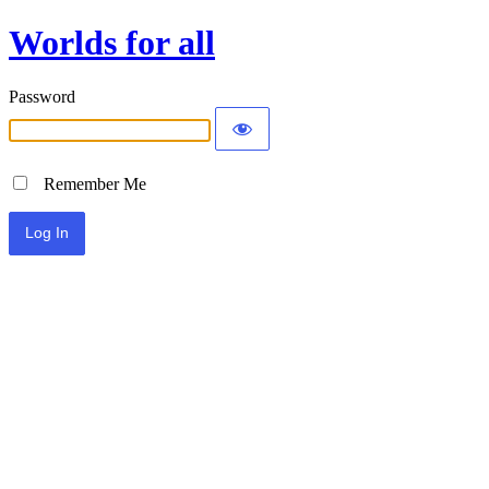
Worlds for all
Password
Remember Me