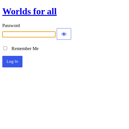
Worlds for all
Password
Remember Me