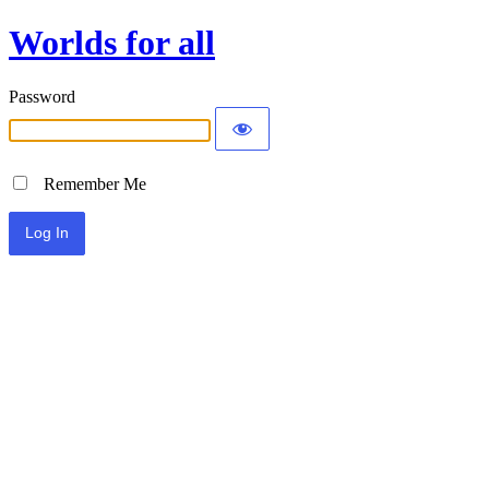
Worlds for all
Password
Remember Me