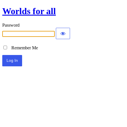
Worlds for all
Password
Remember Me