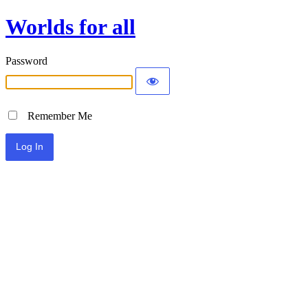
Worlds for all
Password
Remember Me