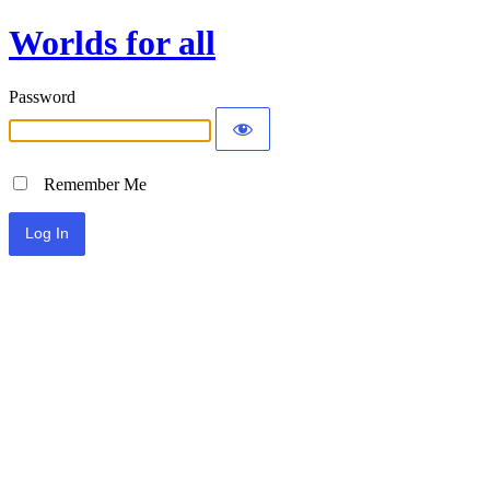
Worlds for all
Password
Remember Me