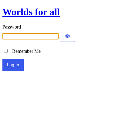
Worlds for all
Password
Remember Me