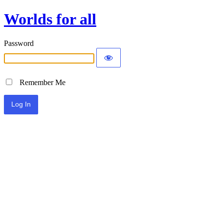
Worlds for all
Password
Remember Me