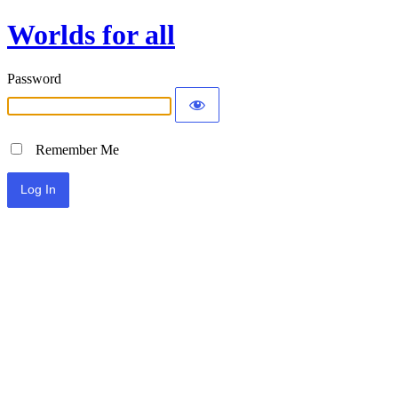
Worlds for all
Password
Remember Me