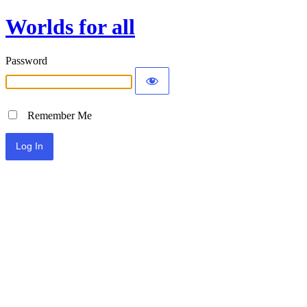
Worlds for all
Password
Remember Me