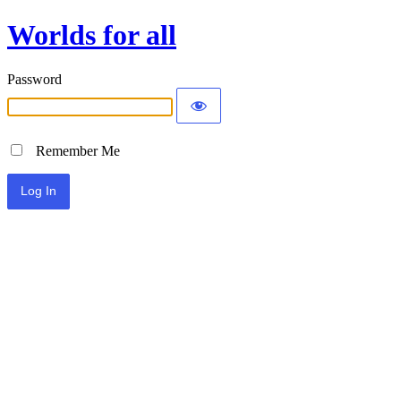
Worlds for all
Password
Remember Me