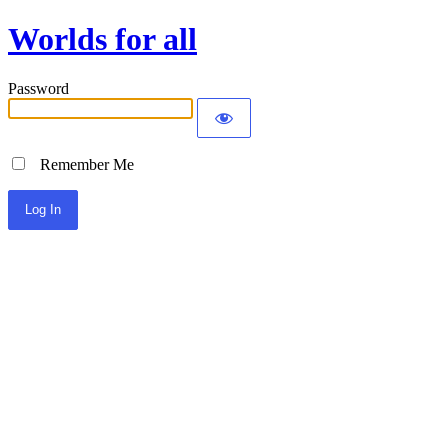
Worlds for all
Password
Remember Me