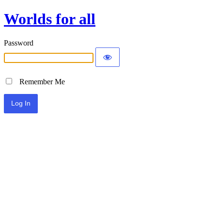
Worlds for all
Password
Remember Me